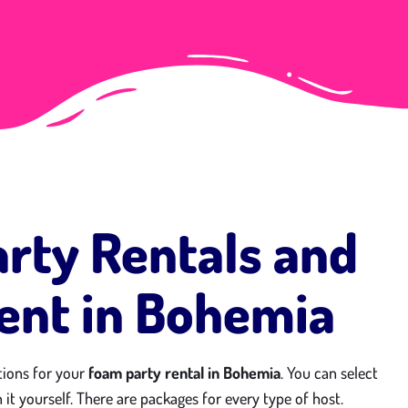
rty Rentals and
nt in Bohemia
tions for your
foam party rental in Bohemia
. You can select
 it yourself. There are packages for every type of host.