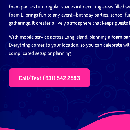
Foam parties turn regular spaces into exciting areas filled w
Foam LI brings fun to any event—birthday parties, school fu
gatherings. It creates a lively atmosphere that keeps guests
With mobile service across Long Island, planning a
foam par
Everything comes to your location, so you can celebrate wit
complicated setup or planning.
Call/Text (631) 542 2583