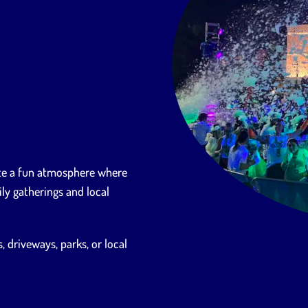
ate a fun atmosphere where
ly gatherings and local
 driveways, parks, or local