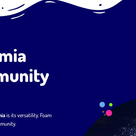
emia
munity
mia
is its versatility. Foam
mmunity.