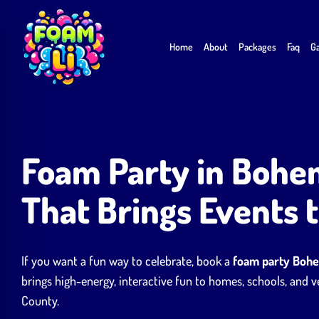
Skip
to
Home
About
Packages
Faq
Ga
content
Foam Party in Bohe
That Brings Events t
If you want a fun way to celebrate, book a
foam party Boh
brings high-energy, interactive fun to homes, schools, and
County.