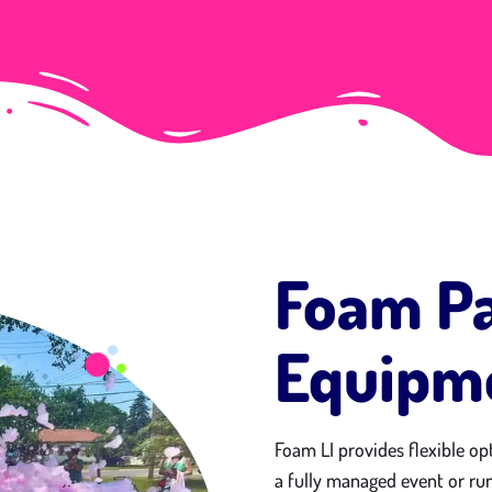
Foam Pa
Equipme
Foam LI provides flexible op
a fully managed event or run