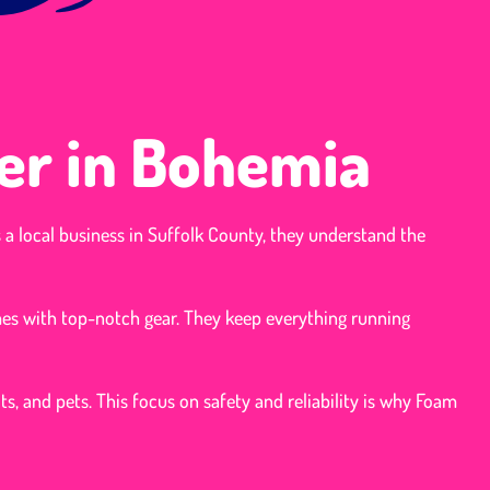
er in Bohemia
s a local business in Suffolk County, they understand the
mes with top-notch gear. They keep everything running
ts, and pets. This focus on safety and reliability is why Foam