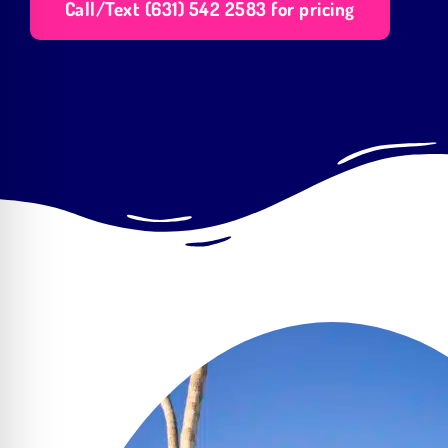
Call/Text (631) 542 2583 for pricing