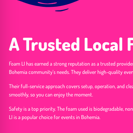
A Trusted Local
Foam LI has earned a strong reputation as a trusted provide
Bohemia community’s needs. They deliver high-quality even
Their full-service approach covers setup, operation, and c
smoothly, so you can enjoy the moment.
Safety is a top priority. The foam used is biodegradable, non
LI is a popular choice for events in Bohemia.