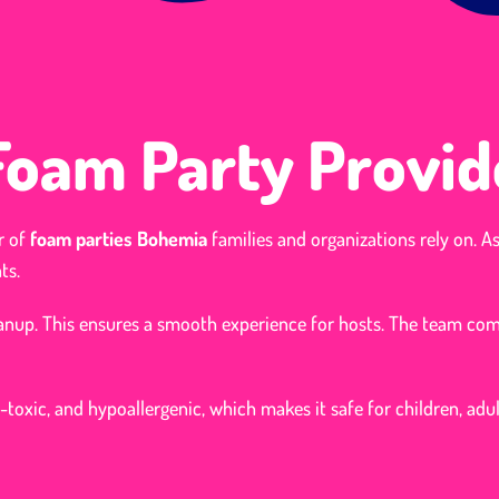
 Foam Party Provid
r of
foam parties Bohemia
families and organizations rely on. A
ts.
leanup. This ensures a smooth experience for hosts. The team co
-toxic, and hypoallergenic, which makes it safe for children, adul