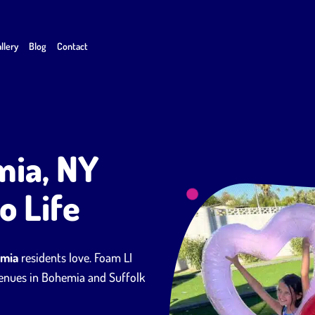
llery
Blog
Contact
mia, NY
o Life
emia
residents love. Foam LI
 venues in Bohemia and Suffolk