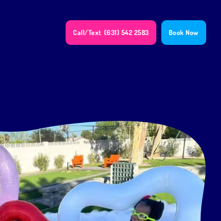
Call/Text
(631) 542 2583
Book Now