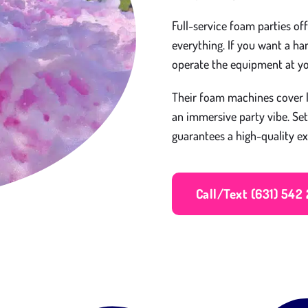
Full-service foam parties of
everything. If you want a h
operate the equipment at y
Their foam machines cover l
an immersive party vibe. Se
guarantees a high-quality ex
Call/Text (631) 542