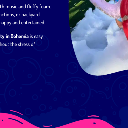
ith music and fluffy foam.
nctions, or backyard
 happy and entertained.
ty in Bohemia
is easy.
hout the stress of