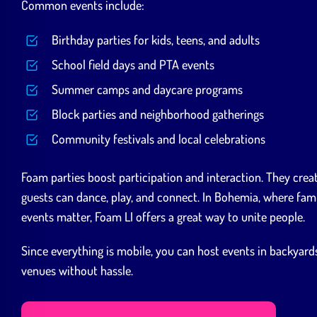
Common events include:
Birthday parties for kids, teens, and adults
School field days and PTA events
Summer camps and daycare programs
Block parties and neighborhood gatherings
Community festivals and local celebrations
Foam parties boost participation and interaction. They cre
guests can dance, play, and connect. In Bohemia, where fami
events matter, Foam LI offers a great way to unite people.
Since everything is mobile, you can host events in backyards,
venues without hassle.