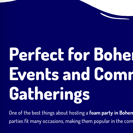
Perfect for Boh
Events and Com
Gatherings
One of the best things about hosting a
foam party in Bohe
parties fit many occasions, making them popular in the co