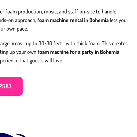
fer foam production, music, and staff on-site to handle
ands-on approach,
foam machine rental in Bohemia
lets you
our own pace.
arge areas—up to 30×30 feet—with thick foam. This creates
tting up your own
foam machine for a party in Bohemia
perience that guests will love.
 2583