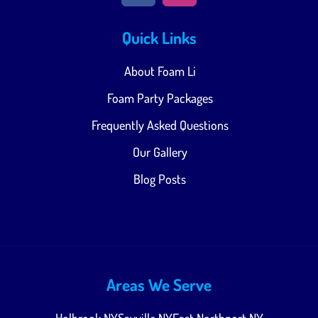
Quick Links
About Foam Li
Foam Party Packages
Frequently Asked Questions
Our Gallery
Blog Posts
Areas We Serve