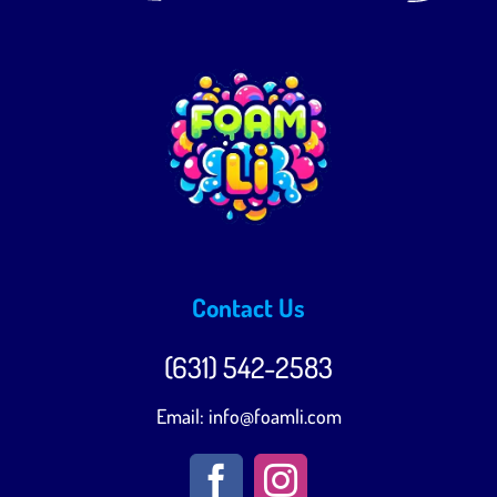
+16312014482
Contact Us
(631) 542-2583‬
Email:
info@foamli.com