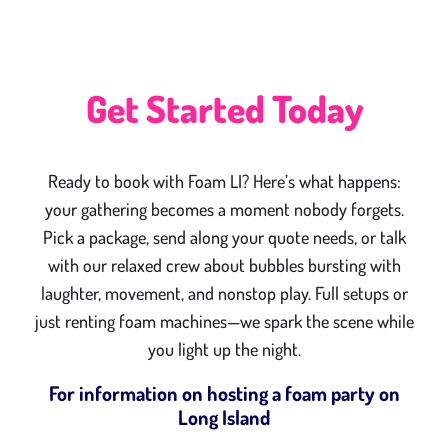
Get Started Today
Ready to book with Foam LI? Here’s what happens:
your gathering becomes a moment nobody forgets.
Pick a package, send along your quote needs, or talk
with our relaxed crew about bubbles bursting with
laughter, movement, and nonstop play. Full setups or
just renting foam machines—we spark the scene while
you light up the night.
For information on hosting a foam party on
Long Island