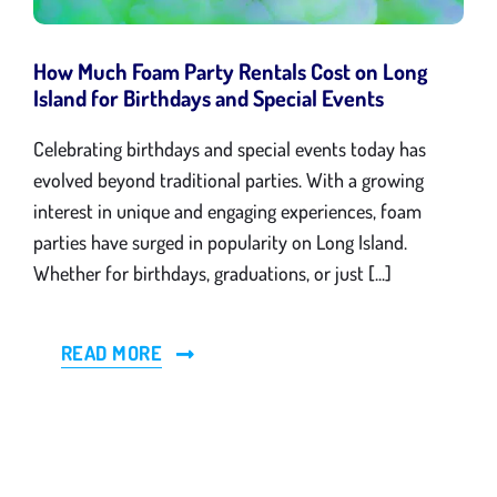
Gallery
How Much Foam Party Rentals Cost on Long
Island for Birthdays and Special Events
Blog
Celebrating birthdays and special events today has
evolved beyond traditional parties. With a growing
Contact
interest in unique and engaging experiences, foam
parties have surged in popularity on Long Island.
Whether for birthdays, graduations, or just [...]
READ MORE