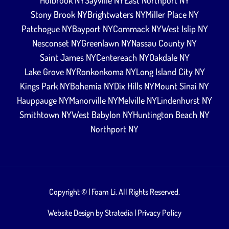
Holbrook NY
Sayville NY
East Northport NY
Stony Brook NY
Brightwaters NY
Miller Place NY
Patchogue NY
Bayport NY
Commack NY
West Islip NY
Nesconset NY
Greenlawn NY
Nassau County NY
Saint James NY
Centereach NY
Oakdale NY
Lake Grove NY
Ronkonkoma NY
Long Island City NY
Kings Park NY
Bohemia NY
Dix Hills NY
Mount Sinai NY
Hauppauge NY
Manorville NY
Melville NY
Lindenhurst NY
Smithtown NY
West Babylon NY
Huntington Beach NY
Northport NY
Copyright ©
| Foam Li. All Rights Reserved.
Website Design by
Stratedia
|
Privacy Policy