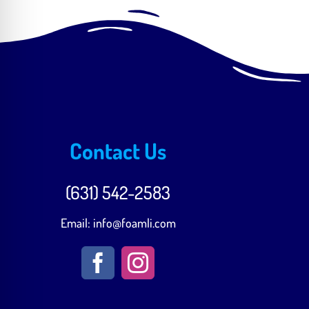
Contact Us
(631) 542-2583‬
Email:
info@foamli.com