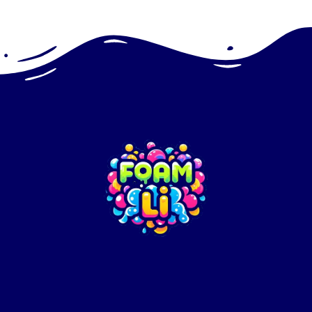
+16312014482