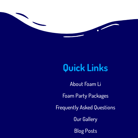
Quick Links
About Foam Li
Foam Party Packages
Frequently Asked Questions
Our Gallery
Blog Posts