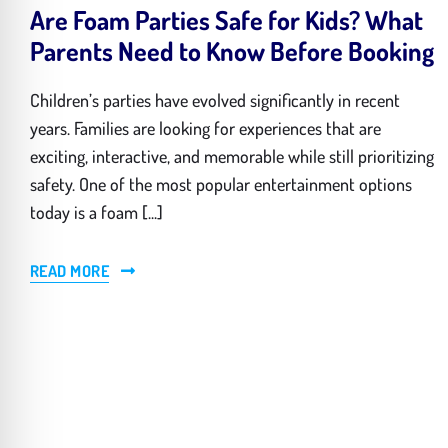
Are Foam Parties Safe for Kids? What
Parents Need to Know Before Booking
Children’s parties have evolved significantly in recent
years. Families are looking for experiences that are
exciting, interactive, and memorable while still prioritizing
safety. One of the most popular entertainment options
today is a foam [...]
READ MORE