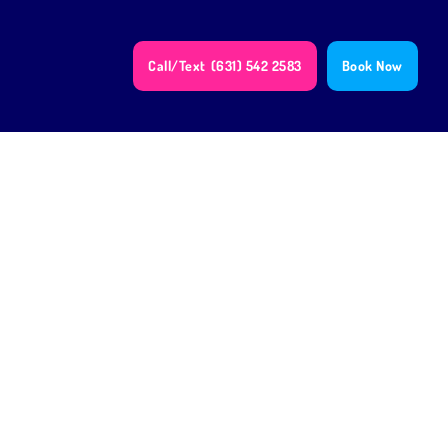
Call/Text
(631) 542 2583
Book Now