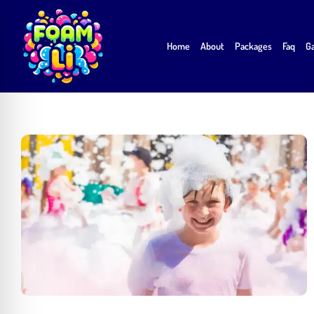
Skip
to
Home
About
Packages
Faq
Ga
content