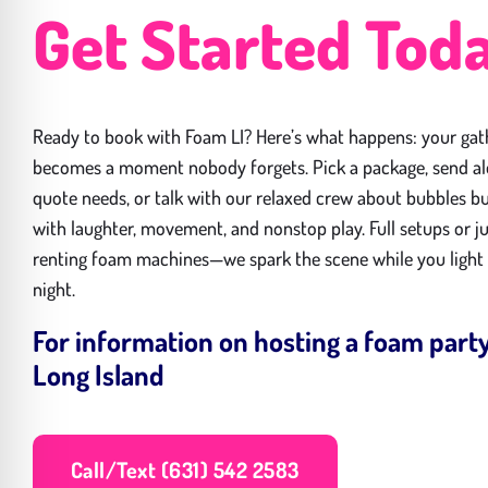
Get Started Tod
Ready to book with Foam LI? Here’s what happens: your gat
becomes a moment nobody forgets. Pick a package, send a
quote needs, or talk with our relaxed crew about bubbles bu
with laughter, movement, and nonstop play. Full setups or j
renting foam machines—we spark the scene while you light
night.
For information on hosting a foam part
Long Island
Call/Text (631) 542 2583