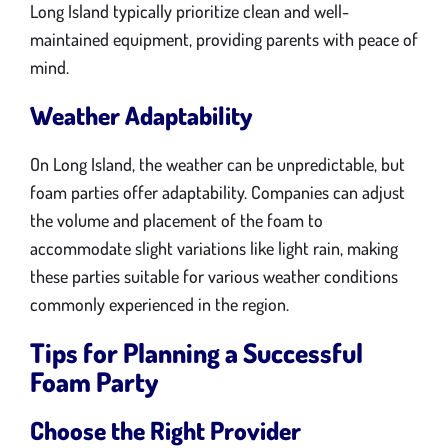
Long Island typically prioritize clean and well-
maintained equipment, providing parents with peace of
mind.
Weather Adaptability
On Long Island, the weather can be unpredictable, but
foam parties offer adaptability. Companies can adjust
the volume and placement of the foam to
accommodate slight variations like light rain, making
these parties suitable for various weather conditions
commonly experienced in the region.
Tips for Planning a Successful
Foam Party
Choose the Right Provider