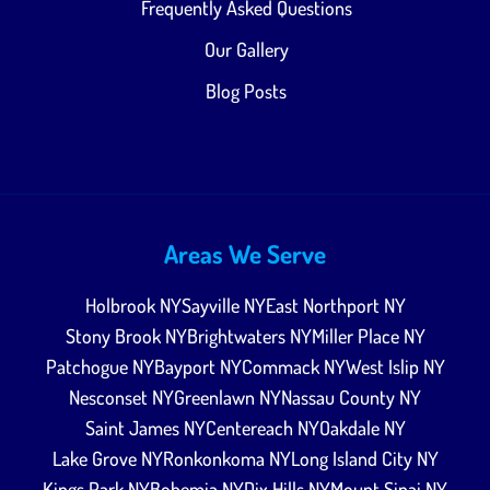
Frequently Asked Questions
Our Gallery
Blog Posts
Areas We Serve
Holbrook NY
Sayville NY
East Northport NY
Stony Brook NY
Brightwaters NY
Miller Place NY
Patchogue NY
Bayport NY
Commack NY
West Islip NY
Nesconset NY
Greenlawn NY
Nassau County NY
Saint James NY
Centereach NY
Oakdale NY
Lake Grove NY
Ronkonkoma NY
Long Island City NY
Kings Park NY
Bohemia NY
Dix Hills NY
Mount Sinai NY