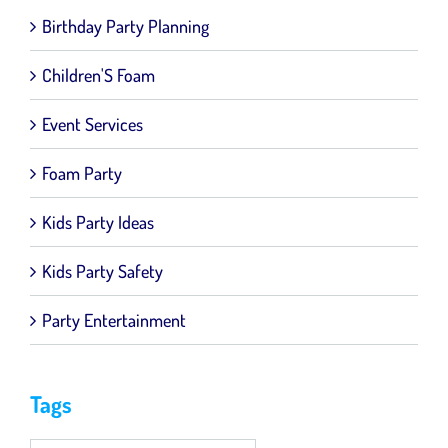
Birthday Party Planning
Children'S Foam
Event Services
Foam Party
Kids Party Ideas
Kids Party Safety
Party Entertainment
Tags