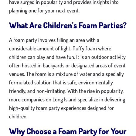
have surged in popularity and provides insights into
planning one for your next event.
What Are Children’s Foam Parties?
A foam party involves filling an area with a
considerable amount of light, fluffy foam where
children can play and have fun. It is an outdoor activity
often hosted in backyards or designated areas of event
venues. The foam is a mixture of water and a specially
formulated solution that is safe, environmentally
friendly, and non-irritating. With the rise in popularity,
more companies on Long Island specialize in delivering
high-quality foam party experiences designed for
children.
Why Choose a Foam Party for Your