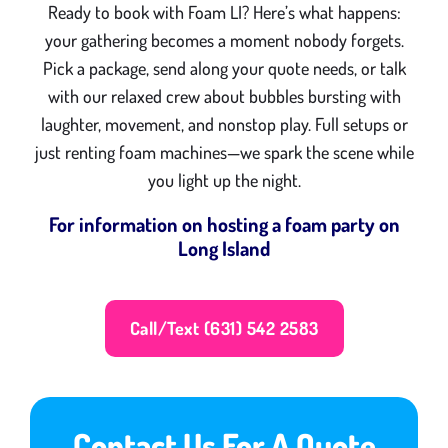
Ready to book with Foam LI? Here’s what happens:
your gathering becomes a moment nobody forgets.
Pick a package, send along your quote needs, or talk
with our relaxed crew about bubbles bursting with
laughter, movement, and nonstop play. Full setups or
just renting foam machines—we spark the scene while
you light up the night.
For information on hosting a foam party on
Long Island
Call/Text (631) 542 2583
Contact Us For A Quote