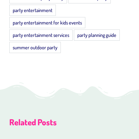
party entertainment
party entertainment for kids events
party entertainment services
party planning guide
summer outdoor party
Related Posts