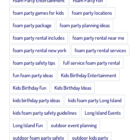
Foam Party Entertainment
Foam Party Fun
foam party games for kids
foam party locations
foam party package
foam party planning ideas
foam party rental includes
foam party rental near me
foam party rental new york
foam party rental services
foam party safety tips
full service foam party rental
fun foam party ideas
Kids Birthday Entertainment
Kids Birthday Fun
Kids Birthday Ideas
kids birthday party ideas
kids foam party Long Island
kids foam party safety guidelines
Long Island Events
Long Island Fun
outdoor event planning
outdoor foam party safety
outdoor kids party