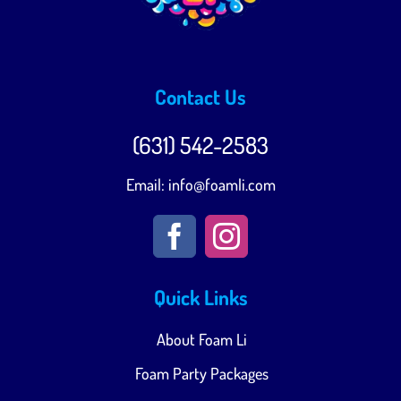
Contact Us
(631) 542-2583‬
Email:
info@foamli.com
Quick Links
About Foam Li
Foam Party Packages