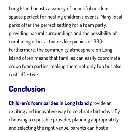
Long Island boasts a variety of beautiful outdoor
spaces perfect for hosting children’s events. Many local
parks offer the perfect setting for a foam party,
providing natural surroundings and the possibility of
combining other activities like picnics or BBQs.
Furthermore, the community atmosphere on Long
Island often means that families can easily coordinate
group foam parties, making them not only fun but also
cost-effective.
Conclusion
Children’s foam parties in Long Island
provide an
exciting and innovative way to celebrate birthdays. By
choosing a reputable provider, planning appropriately,
and selecting the right venue, parents can host a