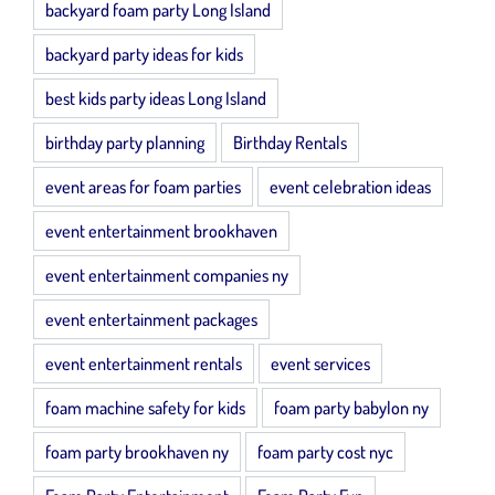
backyard foam party Long Island
backyard party ideas for kids
best kids party ideas Long Island
birthday party planning
Birthday Rentals
event areas for foam parties
event celebration ideas
event entertainment brookhaven
event entertainment companies ny
event entertainment packages
event entertainment rentals
event services
foam machine safety for kids
foam party babylon ny
foam party brookhaven ny
foam party cost nyc