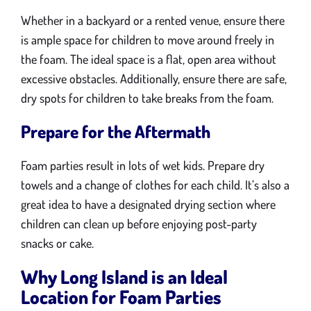
Whether in a backyard or a rented venue, ensure there
is ample space for children to move around freely in
the foam. The ideal space is a flat, open area without
excessive obstacles. Additionally, ensure there are safe,
dry spots for children to take breaks from the foam.
Prepare for the Aftermath
Foam parties result in lots of wet kids. Prepare dry
towels and a change of clothes for each child. It’s also a
great idea to have a designated drying section where
children can clean up before enjoying post-party
snacks or cake.
Why Long Island is an Ideal
Location for Foam Parties