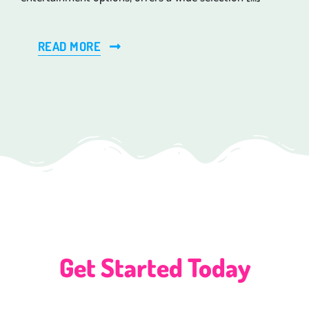
READ MORE
Get Started Today