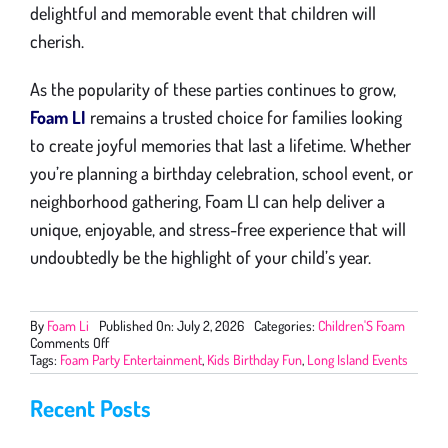
delightful and memorable event that children will
cherish.
As the popularity of these parties continues to grow,
Foam LI
remains a trusted choice for families looking
to create joyful memories that last a lifetime. Whether
you’re planning a birthday celebration, school event, or
neighborhood gathering, Foam LI can help deliver a
unique, enjoyable, and stress-free experience that will
undoubtedly be the highlight of your child’s year.
By
Foam Li
Published On: July 2, 2026
Categories:
Children'S Foam
on
Comments Off
The
Tags:
Foam Party Entertainment
,
Kids Birthday Fun
,
Long Island Events
Growing
Popularity
Recent Posts
of
Foam
Parties