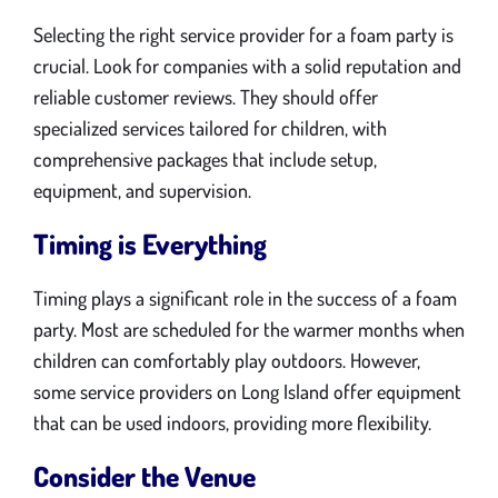
Selecting the right service provider for a foam party is
crucial. Look for companies with a solid reputation and
reliable customer reviews. They should offer
specialized services tailored for children, with
comprehensive packages that include setup,
equipment, and supervision.
Timing is Everything
Timing plays a significant role in the success of a foam
party. Most are scheduled for the warmer months when
children can comfortably play outdoors. However,
some service providers on Long Island offer equipment
that can be used indoors, providing more flexibility.
Consider the Venue