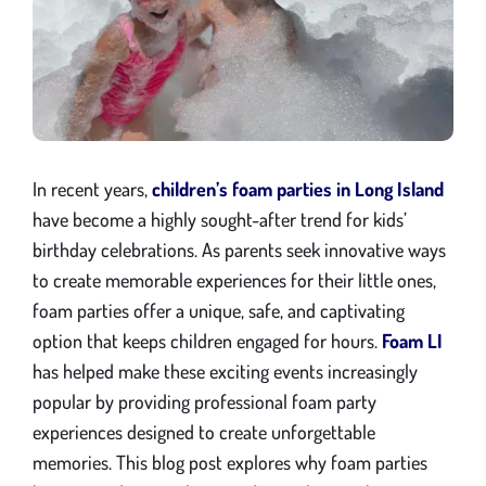
Gallery
Blog
Contact
In recent years,
children’s foam parties in Long Island
have become a highly sought-after trend for kids’
birthday celebrations. As parents seek innovative ways
to create memorable experiences for their little ones,
foam parties offer a unique, safe, and captivating
option that keeps children engaged for hours.
Foam LI
has helped make these exciting events increasingly
popular by providing professional foam party
experiences designed to create unforgettable
memories. This blog post explores why foam parties