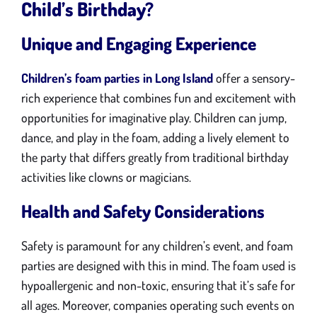
Child’s Birthday?
Unique and Engaging Experience
Children’s foam parties in Long Island
offer a sensory-
rich experience that combines fun and excitement with
opportunities for imaginative play. Children can jump,
dance, and play in the foam, adding a lively element to
the party that differs greatly from traditional birthday
activities like clowns or magicians.
Health and Safety Considerations
Safety is paramount for any children’s event, and foam
parties are designed with this in mind. The foam used is
hypoallergenic and non-toxic, ensuring that it’s safe for
all ages. Moreover, companies operating such events on