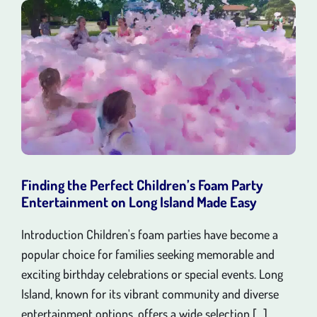
Finding the Perfect Children’s Foam Party
Entertainment on Long Island Made Easy
Introduction Children's foam parties have become a
popular choice for families seeking memorable and
exciting birthday celebrations or special events. Long
Island, known for its vibrant community and diverse
entertainment options, offers a wide selection [...]