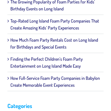
The Growing Popularity of Foam Parties for Kids’
for
Kids’
Birthday Events on Long Island
Birthday
Events
on
Top-Rated Long Island Foam Party Companies That
Long
Create Amazing Kids’ Party Experiences
Island
How Much Foam Party Rentals Cost on Long Island
for Birthdays and Special Events
Finding the Perfect Children’s Foam Party
Entertainment on Long Island Made Easy
How Full-Service Foam Party Companies in Babylon
Create Memorable Event Experiences
Categories